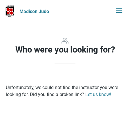
Madison Judo
Who were you looking for?
Unfortunately, we could not find the instructor you were
looking for. Did you find a broken link?
Let us know!