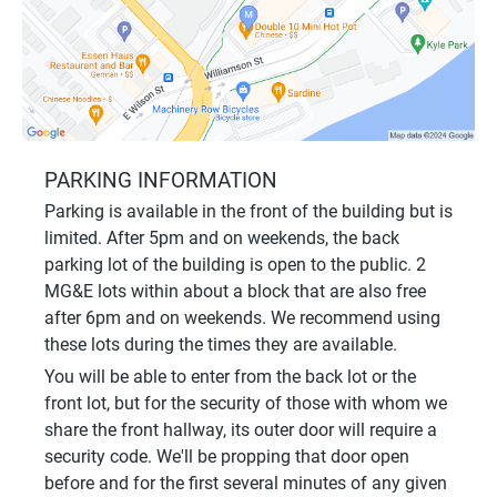
PARKING INFORMATION
Parking is available in the front of the building but is
limited. After 5pm and on weekends, the back
parking lot of the building is open to the public. 2
MG&E lots within about a block that are also free
after 6pm and on weekends. We recommend using
these lots during the times they are available.
You will be able to enter from the back lot or the
front lot, but for the security of those with whom we
share the front hallway, its outer door will require a
security code. We'll be propping that door open
before and for the first several minutes of any given