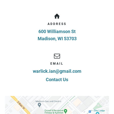
ADDRESS
600 Williamson St
Madison
,
WI
53703
EMAIL
warlick.ian@gmail.com
Contact Us