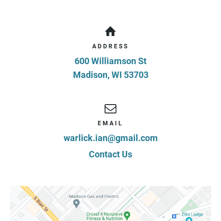
ADDRESS
600 Williamson St
Madison
,
WI
53703
EMAIL
warlick.ian@gmail.com
Contact Us