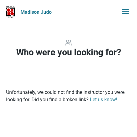
Madison Judo
Who were you looking for?
Unfortunately, we could not find the instructor you were
looking for. Did you find a broken link?
Let us know!