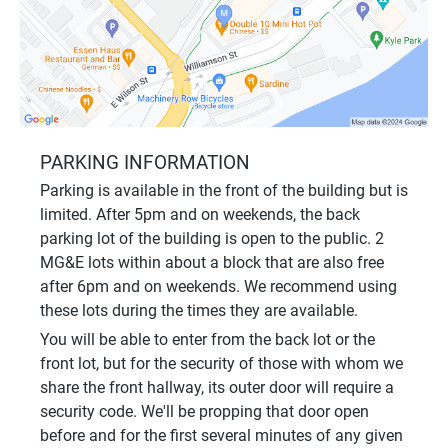
PARKING INFORMATION
Parking is available in the front of the building but is
limited. After 5pm and on weekends, the back
parking lot of the building is open to the public. 2
MG&E lots within about a block that are also free
after 6pm and on weekends. We recommend using
these lots during the times they are available.
You will be able to enter from the back lot or the
front lot, but for the security of those with whom we
share the front hallway, its outer door will require a
security code. We'll be propping that door open
before and for the first several minutes of any given